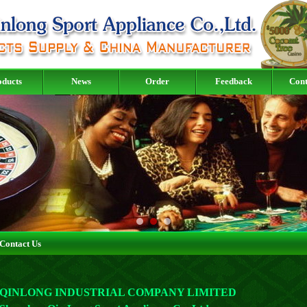
oducts
News
Order
Feedback
Cont
Contact Us
QINLONG INDUSTRIAL COMPANY LIMITED