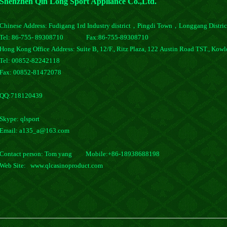
Shenzhen Qin Long Sport Appliance Co.,Ltd.
Chinese Address: Fudigang 1rd Industry district，Pingdi Town，Longgang Distri
Tel: 86-755- 89308710 Fax:86-755-89308710
Hong Kong Office Address: Suite B, 12/F., Ritz Plaza, 122 Austin Road TST., Ko
Tel: 00852-82242118
Fax: 00852-81472078
QQ:718120439
Skype: qlsport
Email: a135_a@163.com
Contact person: Tom yang Mobile:+86-18938688198
Web Site:
www.qlcasinoproduct.com