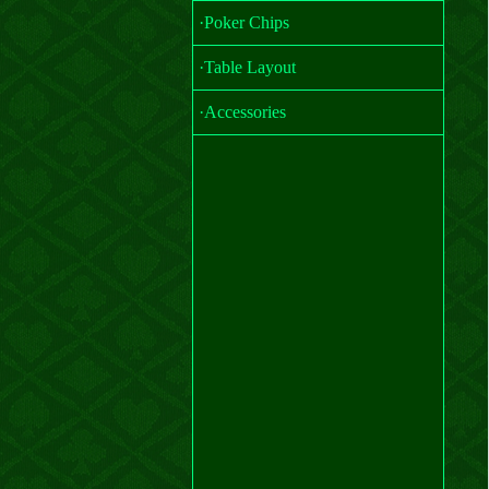
·Poker Chips
·Table Layout
·Accessories