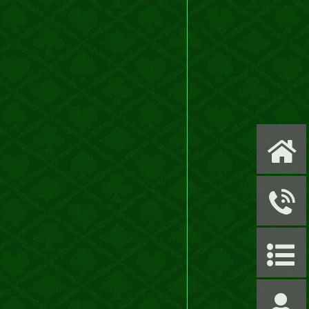
X
y
P
S