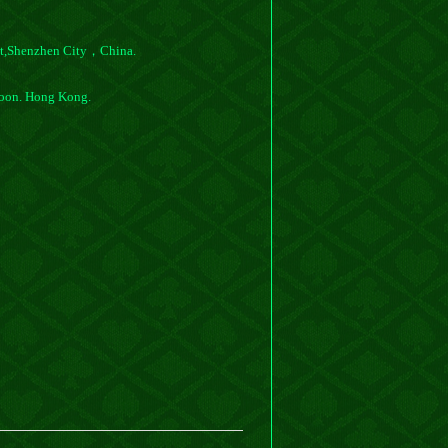
ct,Shenzhen City，China.
wloon. Hong Kong.