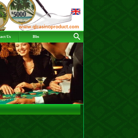
act Us
Bbs