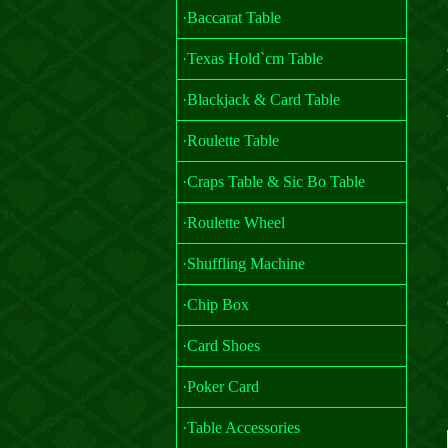
·Baccarat Table
·Texas Hold`cm Table
·Blackjack & Card Table
·Roulette Table
·Craps Table & Sic Bo Table
·Roulette Wheel
·Shuffling Machine
·Chip Box
·Card Shoes
·Poker Card
·Table Accessories