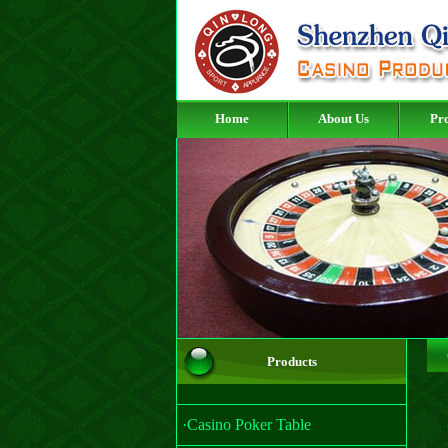
Home
About Us
Pr
Products
·Casino Poker Table