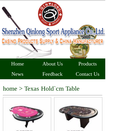
Home
About Us
Products
News
Feedback
Contact Us
home >
Texas Hold`cm Table