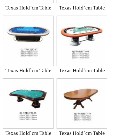
Texas Hold`cm Table
Texas Hold`cm Table
Texas Hold`cm Table
Texas Hold`cm Table
Texas Hold`cm Table
Texas Hold`cm Table