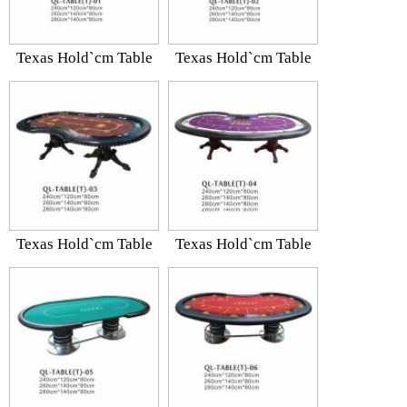
Texas Hold`cm Table
Texas Hold`cm Table
Texas Hold`cm Table
Texas Hold`cm Table