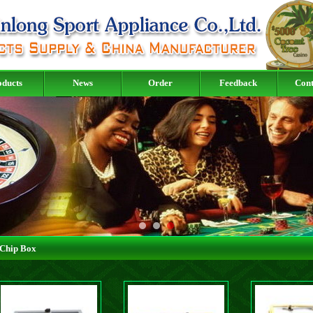
oducts
News
Order
Feedback
Cont
Chip Box