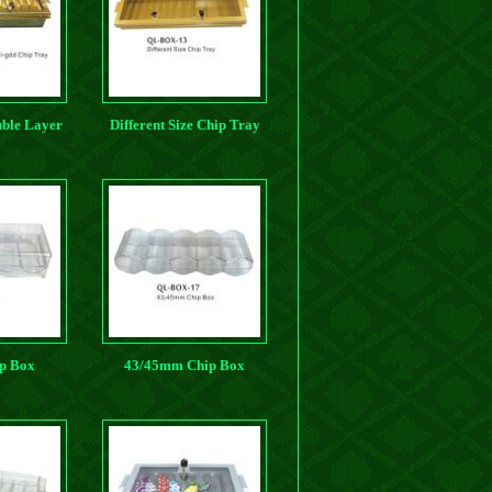
ble Layer
Different Size Chip Tray
ip Tray
p Box
43/45mm Chip Box