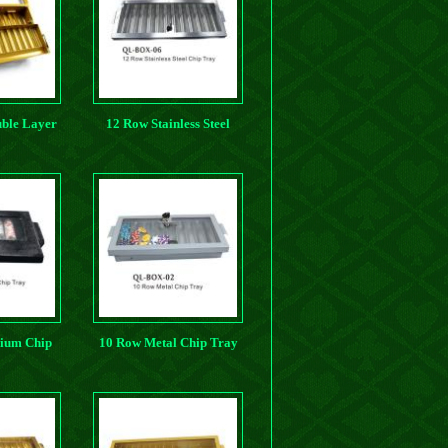
ble Layer
12 Row Stainless Steel
p Tray
Chip Tray
ium Chip
10 Row Metal Chip Tray