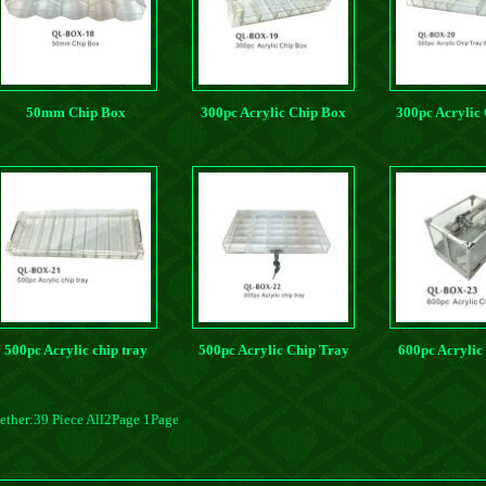
50mm Chip Box
300pc Acrylic Chip Box
300pc Acrylic
With Card P
500pc Acrylic chip tray
500pc Acrylic Chip Tray
600pc Acrylic
ether:39 Piece All2Page 1Page