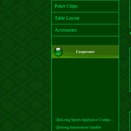
·Poker Chips
·Table Layout
·Accessories
Corperater
·QinLong Sports Appliance Company, Ltd
·Qinlong Amusement Gamble