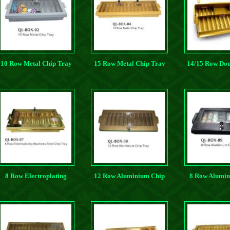
10 Row Metal Chip Tray
15 Row Metal Chip Tray
14/15 Row Dou
Metal Chi
8 Row Electroplating
12 Row Aluminium Chip
8 Row Alumin
Stainless Steel Chip Tray
Tray
Tray