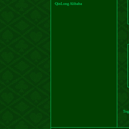
·QinLong Alibaba
·QinLong TaoBao
Tog