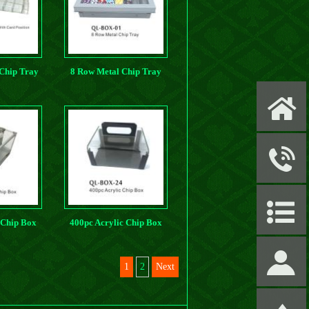
 Chip Tray
8 Row Metal Chip Tray
osition
X
y
P
 Chip Box
400pc Acrylic Chip Box
S
1
2
Next