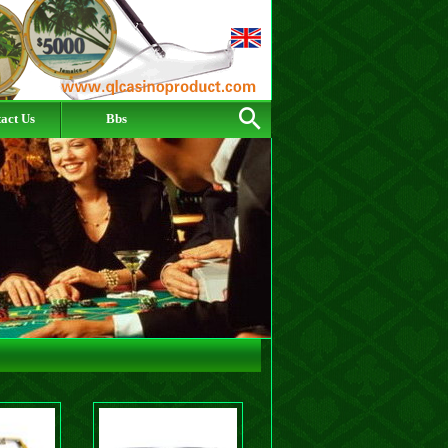
act Us
Bbs