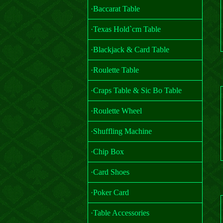
·Baccarat Table
·Texas Hold`cm Table
·Blackjack & Card Table
·Roulette Table
·Craps Table & Sic Bo Table
·Roulette Wheel
·Shuffling Machine
·Chip Box
·Card Shoes
·Poker Card
·Table Accessories