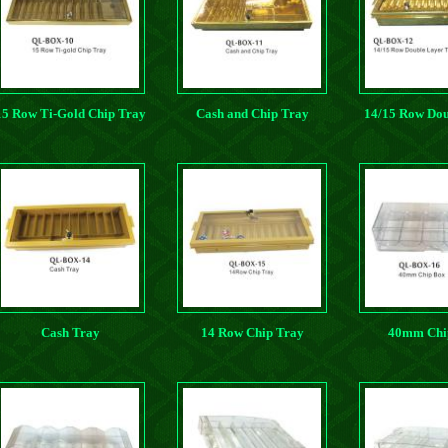
15 Row Ti-Gold Chip Tray
Cash and Chip Tray
14/15 Row Dou
Ti-gold Ch
Cash Tray
14 Row Chip Tray
40mm Chi