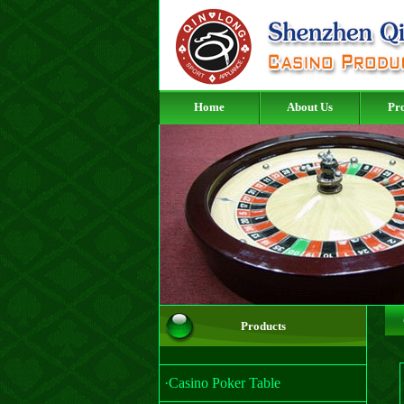
Home
About Us
Pr
Products
·Casino Poker Table