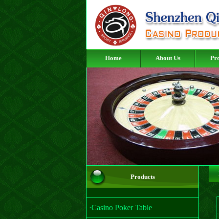
Home
About Us
Pr
Products
·Casino Poker Table