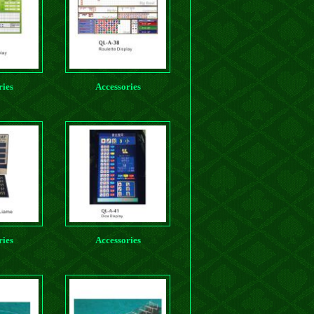
ries
Accessories
ries
Accessories