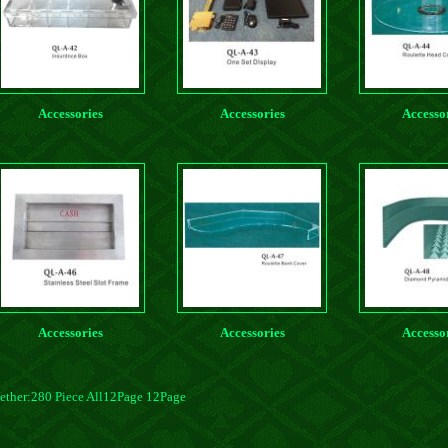
Accessories
Accessories
Accesso
Accessories
Accessories
Accesso
ether:280 Piece All12Page 12Page