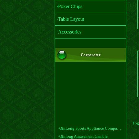
·Poker Chips
·Table Layout
·Accessories
Corperater
Tog
·QinLong Sports Appliance Company, Ltd
·Qinlong Amusement Gamble