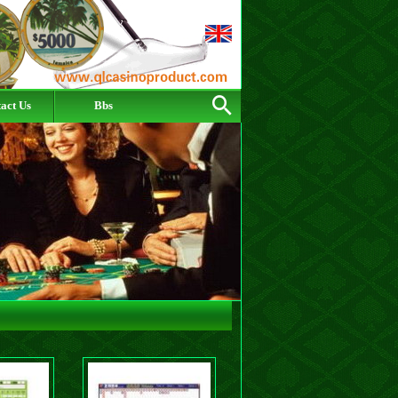
act Us
Bbs