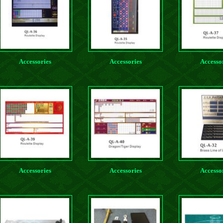
Accessories
Accessories
Accesso
Accessories
Accessories
Accesso