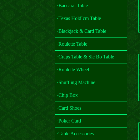
·Baccarat Table
·Texas Hold`cm Table
·Blackjack & Card Table
·Roulette Table
·Craps Table & Sic Bo Table
·Roulette Wheel
·Shuffling Machine
·Chip Box
·Card Shoes
·Poker Card
·Table Accessories