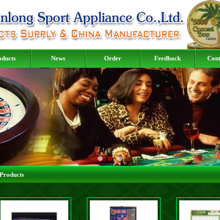
oducts
News
Order
Feedback
Cont
Products