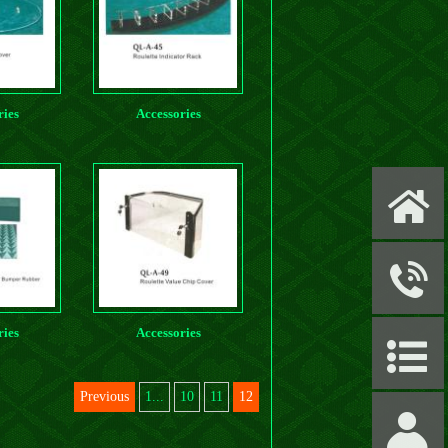
ries
Accessories
X
y
ries
Accessories
P
Previous
1...
10
11
12
S