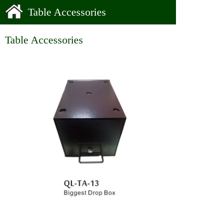
Table Accessories
Table Accessories