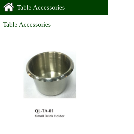
Table Accessories
Table Accessories