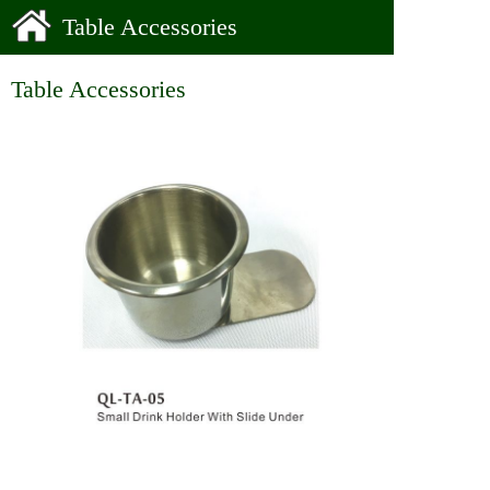
Table Accessories
Table Accessories