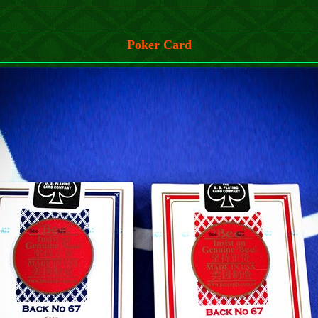
Poker Card