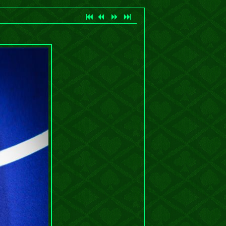
7
2
5
6