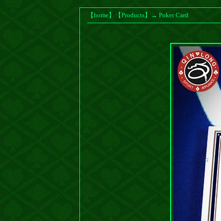
【
home
】【
Products
】→
Poker Card