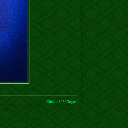
Click：3032Degree