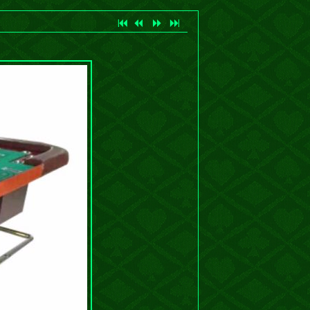
7
2
5
6