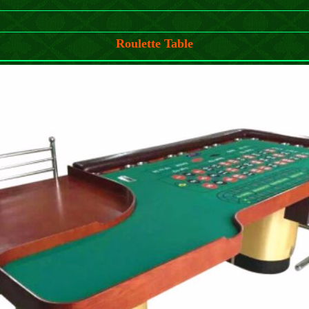
Roulette Table