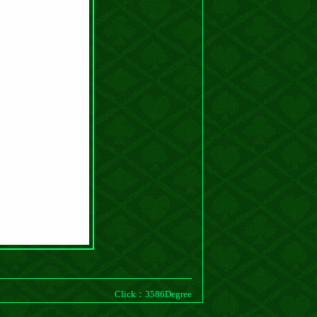
Click：3586Degree