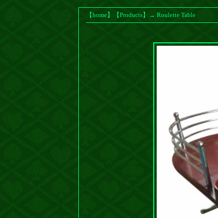
【
home
】【
Products
】→
Roulette Table