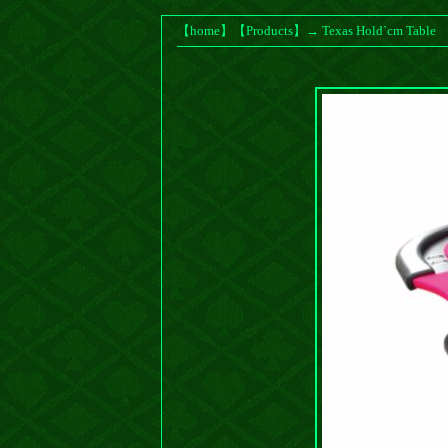
【
home
】【
Products
】→
Texas Hold`cm Table