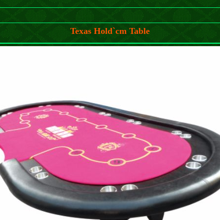
Texas Hold`cm Table