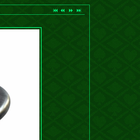
7
2
5
6