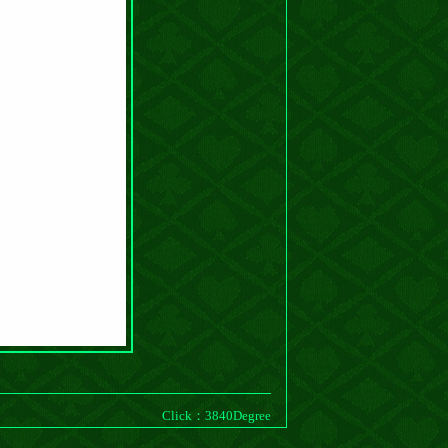
Click：3840Degree