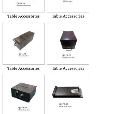
Table Accessories
Table Accessories
Table Accessories
Table Accessories