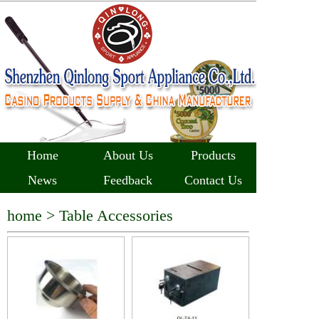
Home
About Us
Products
News
Feedback
Contact Us
home >
Table Accessories