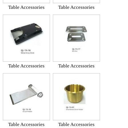
Table Accessories
Table Accessories
Table Accessories
Table Accessories
Table Accessories
Table Accessories