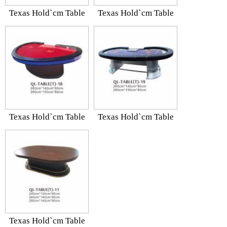
Texas Hold`cm Table
Texas Hold`cm Table
Texas Hold`cm Table
Texas Hold`cm Table
Texas Hold`cm Table