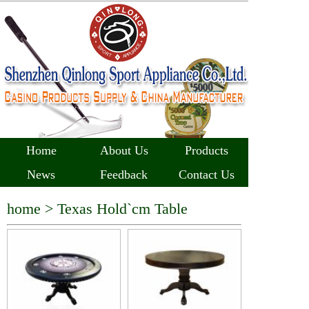
Home
About Us
Products
News
Feedback
Contact Us
home >
Texas Hold`cm Table