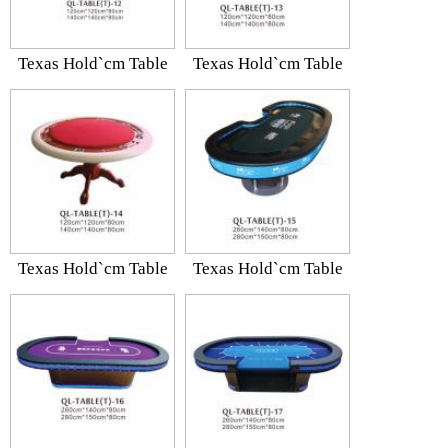
Texas Hold`cm Table
Texas Hold`cm Table
Texas Hold`cm Table
Texas Hold`cm Table