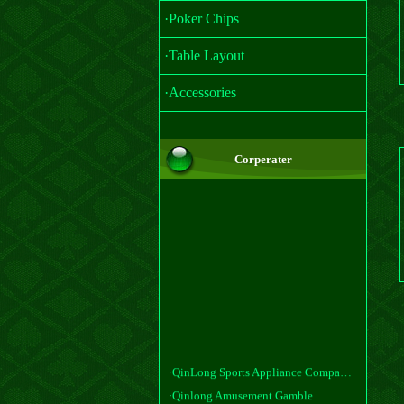
·Poker Chips
·Table Layout
·Accessories
Corperater
·QinLong Sports Appliance Company, Ltd
·Qinlong Amusement Gamble