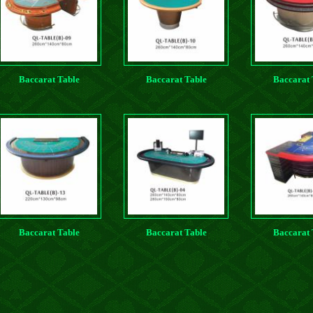
Baccarat Table
Baccarat Table
Baccarat 
Baccarat Table
Baccarat Table
Baccarat 