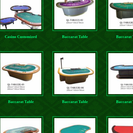
Casino Customized
Baccarat Table
Baccarat 
Baccarat Table
Baccarat Table
Baccarat Table
Baccarat 