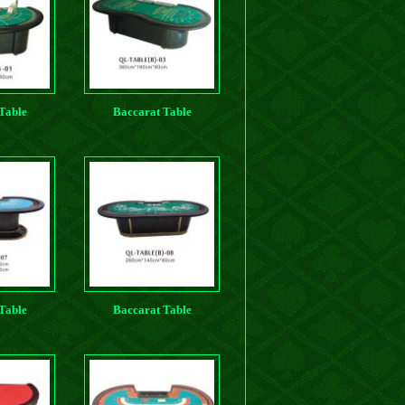
Table
Baccarat Table
Table
Baccarat Table