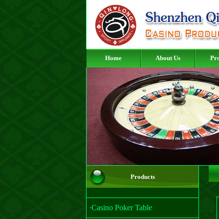
Home
About Us
Pr
Products
·Casino Poker Table