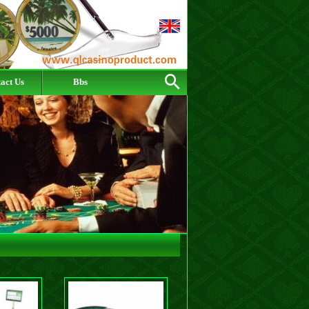
act Us
Bbs