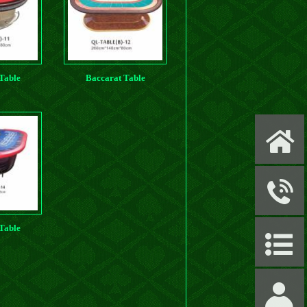
Table
Baccarat Table
X
y
Table
P
S