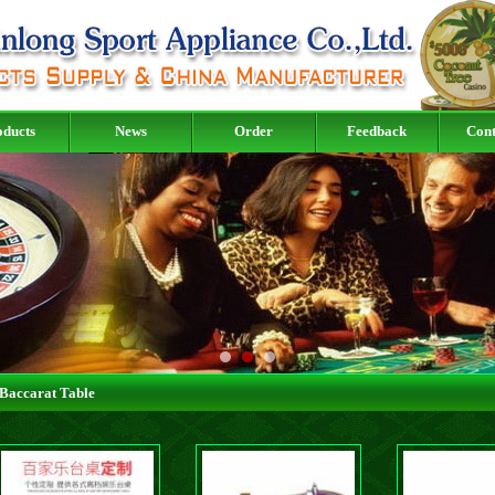
oducts
News
Order
Feedback
Cont
Baccarat Table