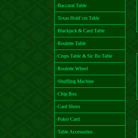
·Baccarat Table
·Texas Hold`cm Table
·Blackjack & Card Table
·Roulette Table
·Craps Table & Sic Bo Table
·Roulette Wheel
·Shuffling Machine
·Chip Box
·Card Shoes
·Poker Card
·Table Accessories